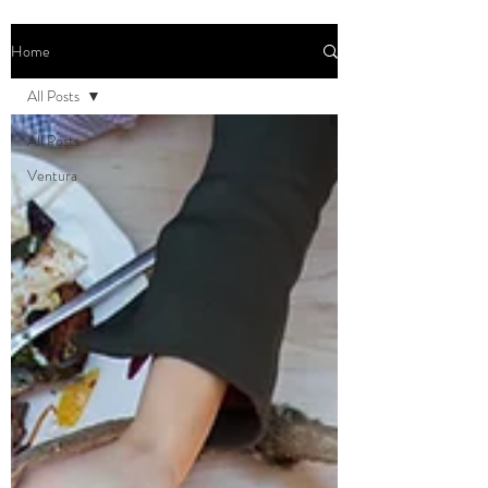
Home
All Posts
All Posts
Ventura