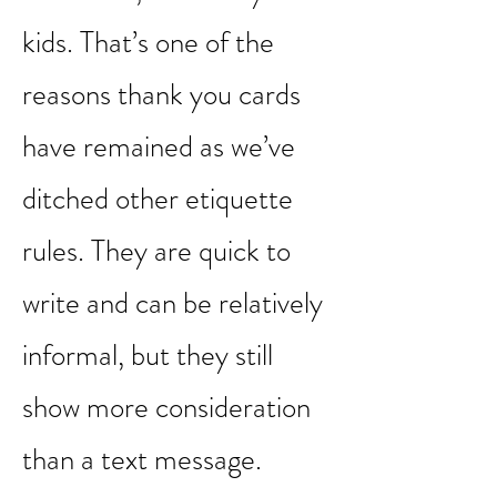
of good manners. And
thankfully, it’s an easy skill
to master, even for your
kids. That’s one of the
reasons thank you cards
have remained as we’ve
ditched other etiquette
rules. They are quick to
write and can be relatively
informal, but they still