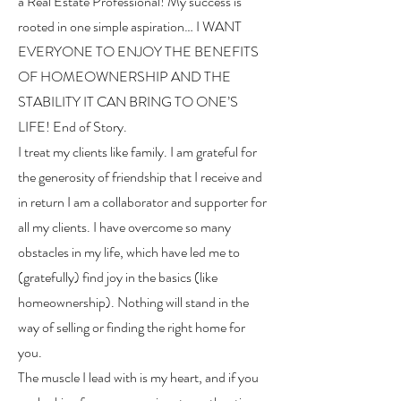
a Real Estate Professional! My success is
rooted in one simple aspiration… I WANT
EVERYONE TO ENJOY THE BENEFITS
OF HOMEOWNERSHIP AND THE
STABILITY IT CAN BRING TO ONE’S
LIFE! End of Story.
I treat my clients like family. I am grateful for
the generosity of friendship that I receive and
in return I am a collaborator and supporter for
all my clients. I have overcome so many
obstacles in my life, which have led me to
(gratefully) find joy in the basics (like
homeownership). Nothing will stand in the
way of selling or finding the right home for
you.
The muscle I lead with is my heart, and if you