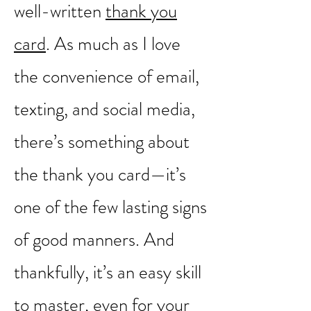
PRACTICE GRATITUDE
I will forever be a fan of a
well-written
thank you
card
. As much as I love
the convenience of email,
texting, and social media,
there’s something about
the thank you card—it’s
one of the few lasting signs