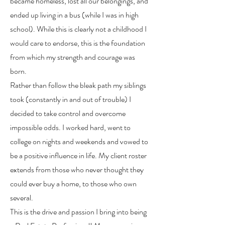
became homeless, lost all our belongings, and
ended up living in a bus (while I was in high
school). While this is clearly not a childhood I
would care to endorse, this is the foundation
from which my strength and courage was
born.
Rather than follow the bleak path my siblings
took (constantly in and out of trouble) I
decided to take control and overcome
impossible odds. I worked hard, went to
college on nights and weekends and vowed to
be a positive influence in life. My client roster
extends from those who never thought they
could ever buy a home, to those who own
several.
This is the drive and passion I bring into being