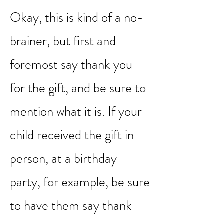
1. SAY THANK YOU
Okay, this is kind of a no-
brainer, but first and
foremost say thank you
for the gift, and be sure to
mention what it is. If your
child received the gift in
person, at a birthday