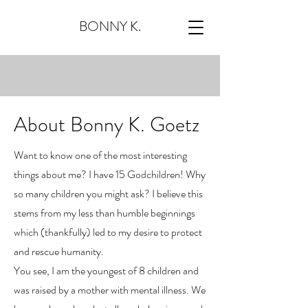
BONNY K.
About Bonny K. Goetz
Want to know one of the most interesting
things about me? I have 15 Godchildren! Why
so many children you might ask? I believe this
stems from my less than humble beginnings
which (thankfully) led to my desire to protect
and rescue humanity.
You see, I am the youngest of 8 children and
was raised by a mother with mental illness. We