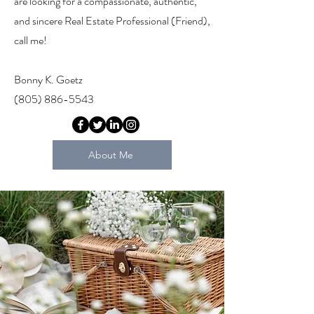
are looking for a compassionate, authentic,
and sincere Real Estate Professional (Friend),
call me!
Bonny K. Goetz
(805) 886-5543
About Me