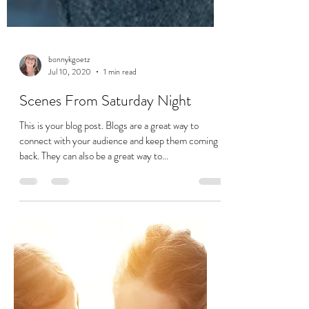
bonnykgoetz
Jul 10, 2020
1 min read
Scenes From Saturday Night
This is your blog post. Blogs are a great way to
connect with your audience and keep them coming
back. They can also be a great way to...