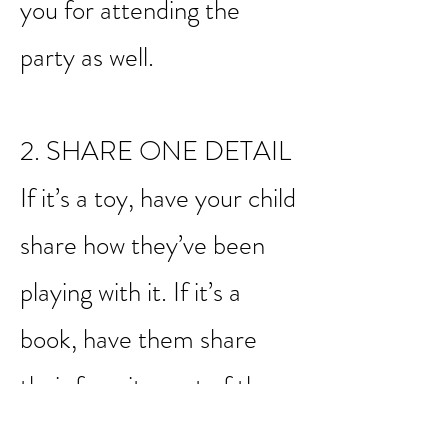
party, for example, be sure
to have them say thank
you for attending the
party as well.
2. SHARE ONE DETAIL
If it’s a toy, have your child
share how they’ve been
playing with it. If it’s a
book, have them share