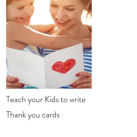
Teach your Kids to write