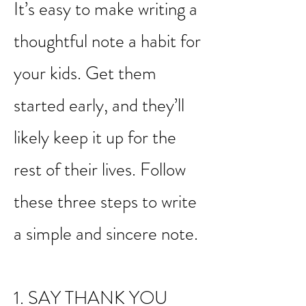
show more consideration
than a text message.
It’s easy to make writing a
thoughtful note a habit for
your kids. Get them
started early, and they’ll
likely keep it up for the
rest of their lives. Follow
these three steps to write
a simple and sincere note.